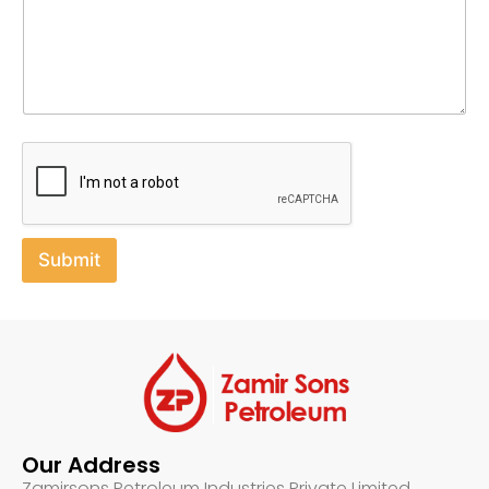
e
Submit
Our Address
Zamirsons Petroleum Industries Private Limited