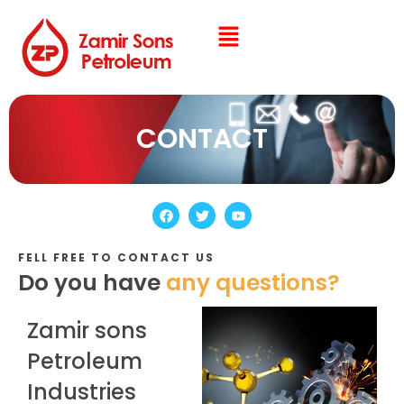
CONTACT
FELL FREE TO CONTACT US
Do you have
any questions?
Zamir sons
Petroleum
Industries