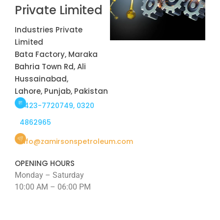
Private Limited
Industries Private
Limited
Bata Factory, Maraka
Bahria Town Rd, Ali
Hussainabad,
Lahore, Punjab, Pakistan
0423-7720749, 0320
4862965
info@zamirsonspetroleum.com
OPENING HOURS
Monday – Saturday
10:00 AM – 06:00 PM