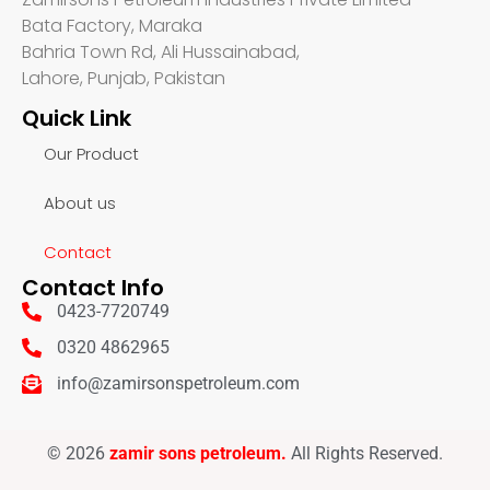
Bata Factory, Maraka
Bahria Town Rd, Ali Hussainabad,
Lahore, Punjab, Pakistan
Quick Link
Our Product
About us
Contact
Contact Info
0423-7720749
0320 4862965
info@zamirsonspetroleum.com
© 2026
zamir sons petroleum.
All Rights Reserved.